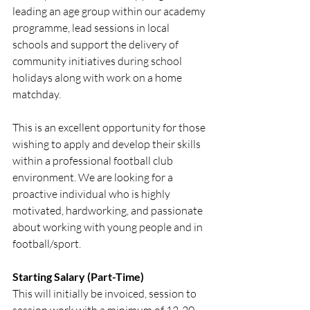
leading an age group within our academy 
programme, lead sessions in local 
schools and support the delivery of 
community initiatives during school 
holidays along with work on a home 
matchday.
This is an excellent opportunity for those 
wishing to apply and develop their skills 
within a professional football club 
environment. We are looking for a 
proactive individual who is highly 
motivated, hardworking, and passionate 
about working with young people and in 
football/sport.
Starting Salary (Part-Time)
This will initially be invoiced, session to 