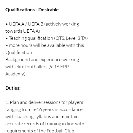
Qualifications - Desirable
• UEFA A / UEFA B (actively working 
towards UEFA A)
• Teaching qualification (QTS, Level 3 TA) 
– more hours will be available with this 
Qualification
Background and experience working 
with elite footballers (9-16 EPP 
Academy)
Duties:
1. Plan and deliver sessions for players 
ranging from 5-16 years in accordance 
with coaching syllabus and maintain 
accurate records of training in line with 
requirements of the Football Club.