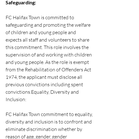
Safeguarding:
FC Halifax Town is committed to 
safeguarding and promoting the welfare 
of children and young people and 
expects all staff and volunteers to share 
this commitment. This role involves the 
supervision of and working with children 
and young people. As the role is exempt 
from the Rehabilitation of Offenders Act 
1974, the applicant must disclose all 
previous convictions including spent 
convictions.Equality, Diversity and 
Inclusion:
FC Halifax Town commitment to equality, 
diversity and inclusion is to confront and 
eliminate discrimination whether by 
reason of age, gender, gender 