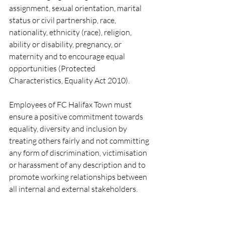
assignment, sexual orientation, marital 
status or civil partnership, race, 
nationality, ethnicity (race), religion, 
ability or disability, pregnancy, or 
maternity and to encourage equal 
opportunities (Protected 
Characteristics, Equality Act 2010).
Employees of FC Halifax Town must 
ensure a positive commitment towards 
equality, diversity and inclusion by 
treating others fairly and not committing 
any form of discrimination, victimisation 
or harassment of any description and to 
promote working relationships between 
all internal and external stakeholders.