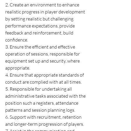
2. Create an environment to enhance 
realistic progress in player development 
by setting realistic but challenging 
performance expectations, provide 
feedback and reinforcement, build 
confidence.
3. Ensure the efficient and effective 
operation of sessions, responsible for 
equipment set up and security, where 
appropriate.
4. Ensure that appropriate standards of 
conduct are complied with at all times.
5. Responsible for undertaking all 
administrative tasks associated with the 
position such a registers, attendance 
patterns and session planning logs.
6. Support with recruitment, retention 
and longer-term progression of players.