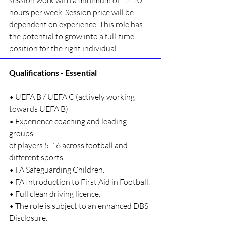
session work with a minimum of 12-20 
hours per week. Session price will be 
dependent on experience. This role has 
the potential to grow into a full-time 
position for the right individual.
Qualifications - Essential
• UEFA B / UEFA C (actively working 
towards UEFA B)
• Experience coaching and leading 
groups 
of players 5-16 across football and 
different sports.
• FA Safeguarding Children.
• FA Introduction to First Aid in Football.
• Full clean driving licence.
• The role is subject to an enhanced DBS 
Disclosure.