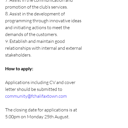
7. Assist in the communication and 
promotion of the club’s services.
8. Assist in the development of 
programming through innovative ideas 
and initiating actions to meet the 
demands of the customers.
9. Establish and maintain good 
relationships with internal and external 
stakeholders.
How to apply:
Applications including CV and cover 
letter should be submitted to 
community@fchalifaxtown.com
The closing date for applications is at 
5.00pm on Monday 25th August.