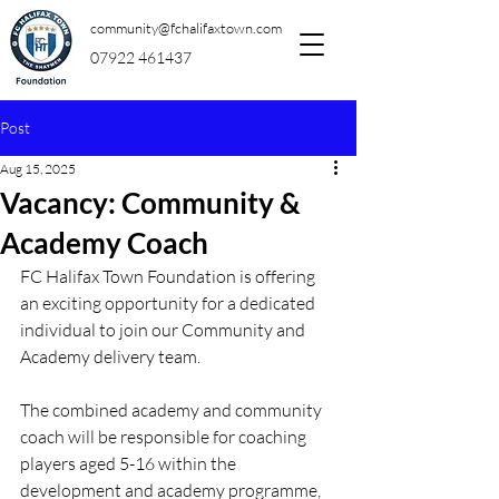
community@fchalifaxtown.com
07922 461437
Post
Aug 15, 2025
Vacancy: Community &
Academy Coach
FC Halifax Town Foundation is offering 
an exciting opportunity for a dedicated 
individual to join our Community and 
Academy delivery team.
The combined academy and community 
coach will be responsible for coaching 
players aged 5-16 within the 
development and academy programme, 