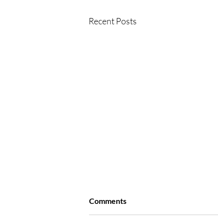
Recent Posts
Comments