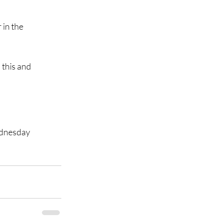
in the 
this and 
ednesday 