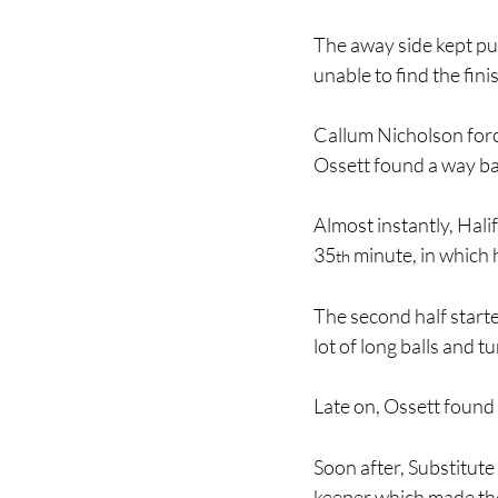
The away side kept pus
unable to find the fini
Callum Nicholson forc
Ossett found a way ba
Almost instantly, Halif
35
 minute, in which h
th
The second half starte
lot of long balls and t
Late on, Ossett found t
Soon after, Substitute 
keeper which made the