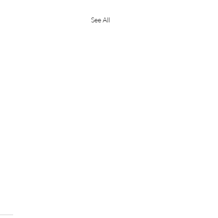
See All