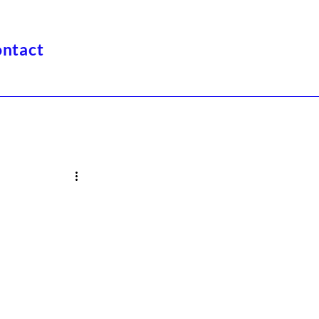
ntact