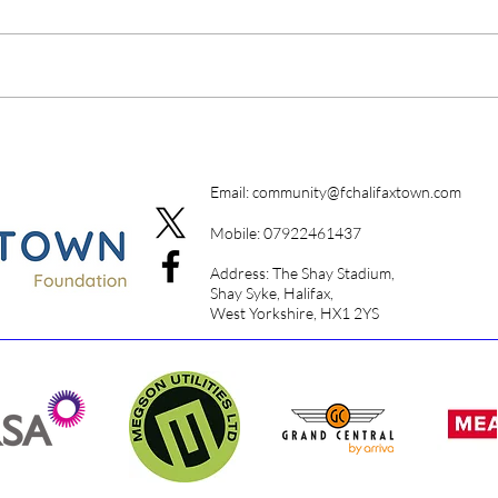
A Da
Campione Campione
Email:
community@fchalifaxtown.com
Mobile: 07922461437
Address: The Shay Stadium,
Shay Syke, Halifax,
West Yorkshire, HX1 2YS​