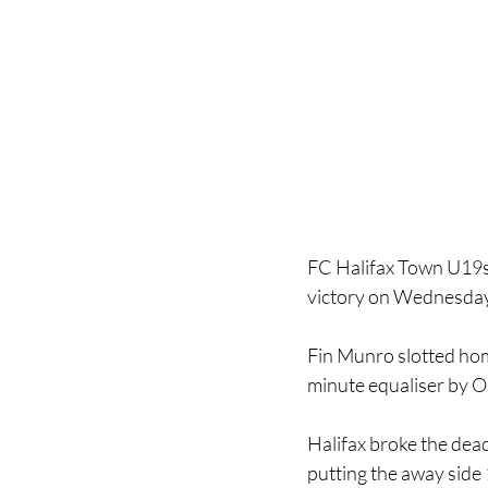
FC Halifax Town U19s 
victory on Wednesday
Fin Munro slotted home
minute equaliser by O
Halifax broke the dead
putting the away side 