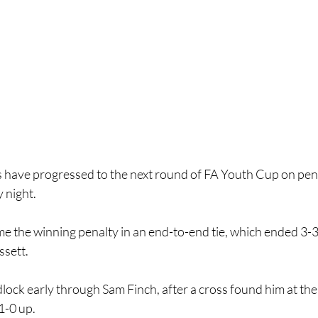
have progressed to the next round of FA Youth Cup on penalti
 night.
 the winning penalty in an end-to-end tie, which ended 3-3 a
ssett.
lock early through Sam Finch, after a cross found him at the
1-0 up.