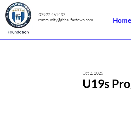
07922 461437
Hom
community@fchalifaxtown.com
Oct 2, 2025
U19s Pro