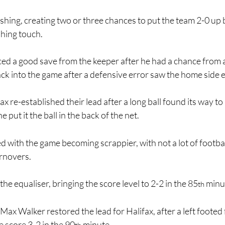
hing, creating two or three chances to put the team 2-0 up 
shing touch.
ed a good save from the keeper after he had a chance from a
ck into the game after a defensive error saw the home side e
ax re-established their lead after a long ball found its way to 
e put it the ball in the back of the net.
d with the game becoming scrappier, with not a lot of footbal
urnovers.
he equaliser, bringing the score level to 2-2 in the 85
 minu
th
Max Walker restored the lead for Halifax, after a left footed 
 score 3-2 in the 90
 minute.