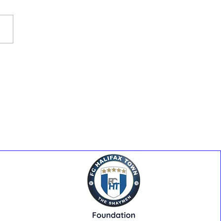
y At The Shay