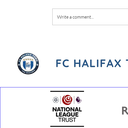
Write a comment...
Youth Development Phase
Coach