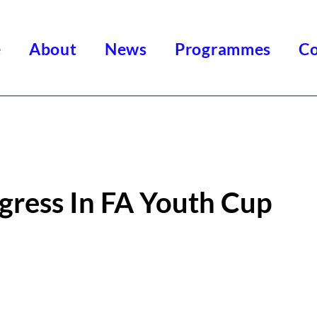
e
About
News
Programmes
Co
gress In FA Youth Cup