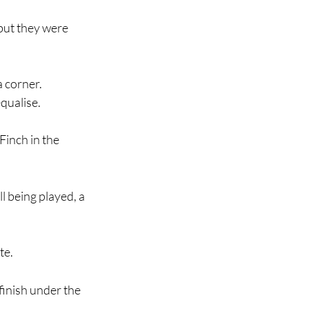
but they were 
 corner.
qualise.
Finch in the 
l being played, a 
te.
finish under the 