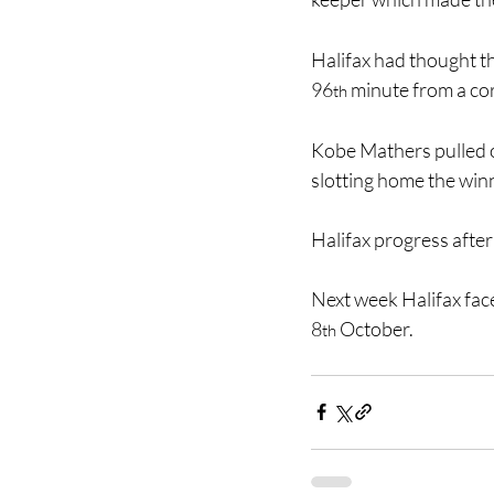
Halifax had thought t
96
 minute from a cor
th
Kobe Mathers pulled ou
slotting home the win
Halifax progress after
Next week Halifax fac
8
 October.
th