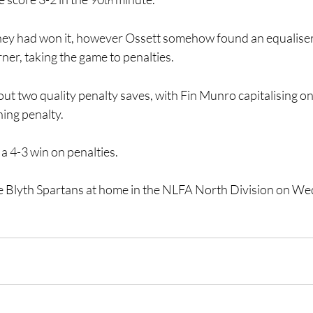
th
hey had won it, however Ossett somehow found an equaliser 
ner, taking the game to penalties.
t two quality penalty saves, with Fin Munro capitalising on 
ning penalty.
 a 4-3 win on penalties.
e Blyth Spartans at home in the NLFA North Division on W