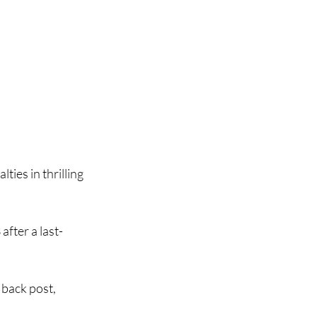
es in thrilling 
fter a last-
 back post, 