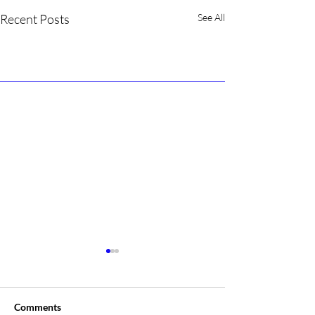
Recent Posts
See All
Comments