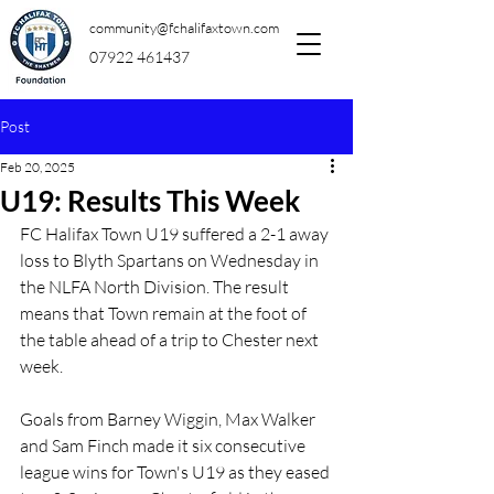
community@fchalifaxtown.com
07922 461437
Post
Feb 20, 2025
U19: Results This Week
FC Halifax Town U19 suffered a 2-1 away 
loss to Blyth Spartans on Wednesday in 
the NLFA North Division. The result 
means that Town remain at the foot of 
the table ahead of a trip to Chester next 
week.
Goals from Barney Wiggin, Max Walker 
and Sam Finch made it six consecutive 
league wins for Town's U19 as they eased 