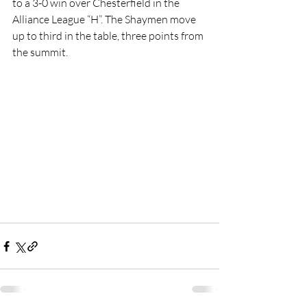
to a 3-0 win over Chesterfield in the 
Alliance League “H”. The Shaymen move 
up to third in the table, three points from 
the summit.