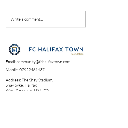
A Day At The Sh
Campione Campione
Write a comment...
Email:
community@fchalifaxtown.com
Mobile:
07922461437
Address: The Shay Stadium,
Shay Syke, Halifax,
West Yorkshire, HX1 2YS​