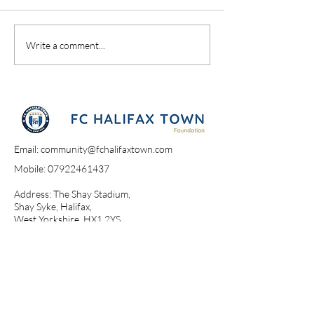
A Day At The Sh
Campione Campione
Write a comment...
Email:
community@fchalifaxtown.com
Mobile:
07922461437
Address: The Shay Stadium,
Shay Syke, Halifax,
West Yorkshire, HX1 2YS​