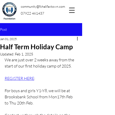
community@fchalifaxtown.com
07922 461437
Post
Jan 31, 2025
Half Term Holiday Camp
Updated:
Feb 1, 2025
We are just over 2 weeks away from the 
start of our first holiday camp of 2025.
REGISTER HERE
:
For 
boys and girls Y1-Y8, we will be at 
Brooksbank School from Mon17th Feb 
to Thu 20th Feb.