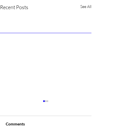
Recent Posts
See All
Comments