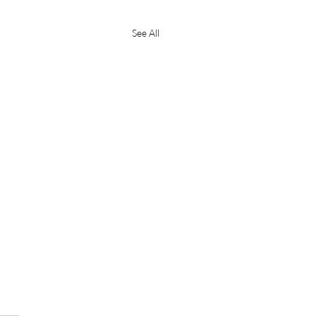
See All