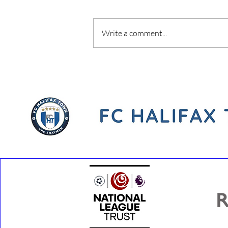
Write a comment...
Youth Development Phase
Coach