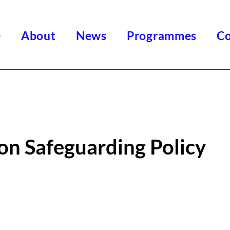
e
About
News
Programmes
Co
on Safeguarding Policy