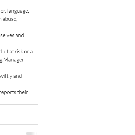
der, language, 
m abuse, 
selves and 
lt at risk or a 
ing Manager 
wiftly and 
eports their 