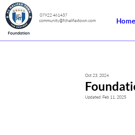
07922 461437
Hom
community@fchalifaxtown.com
Oct 23, 2024
Foundati
Updated:
Feb 11, 2025