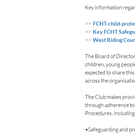
Key information regard
>>  
FCHT-child-prote
>>  
Key FCHT Safegua
>>  
West Riding Coun
The Board of Director
children, young people
expected to share thi
across the organisatio
The Club makes provis
through adherence to 
Procedures, including
•Safeguarding and pro