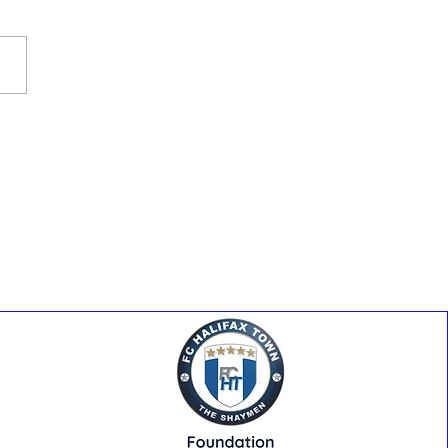
y At The Shay