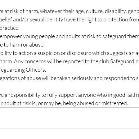
s at risk of harm, whatever their age, culture, disability, gen
s belief and/or sexual identity have the right to protection fro
practice.
o empower young people and adults at risk to safeguard them
ce to harm or abuse.
ility to act on a suspicion or disclosure which suggests an adu
f harm. Any concerns will be reported to the club Safeguard
eguarding Officers.
legations of abuse will be taken seriously and responded to s
 a responsibility to fully support anyone who in good faith r
r adult at risk is, or may be, being abused or mistreated.