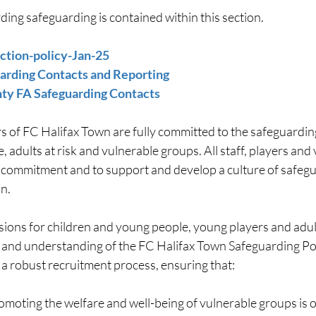
ing safeguarding is contained within this section.
ction-policy-Jan-25
rding Contacts and Reporting 
ty FA Safeguarding Contacts 
s of FC Halifax Town are fully committed to the safeguarding
, adults at risk and vulnerable groups. All staff, players and
s commitment and to support and develop a culture of safegu
n.
ions for children and young people, young players and adults
and understanding of the FC Halifax Town Safeguarding Pol
 a robust recruitment process, ensuring that:
moting the welfare and well-being of vulnerable groups is 