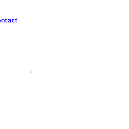
ntact