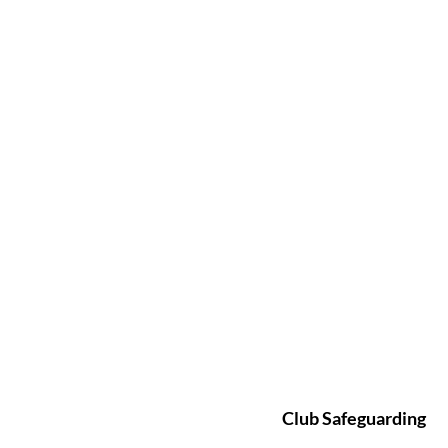
Club Safeguarding