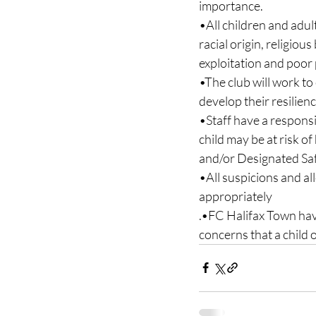
importance.
•All children and adult
racial origin, religiou
exploitation and poor 
•The club will work t
develop their resilien
•Staff have a responsib
child may be at risk o
and/or Designated Saf
•All suspicions and al
appropriately
.•FC Halifax Town have
concerns that a child o