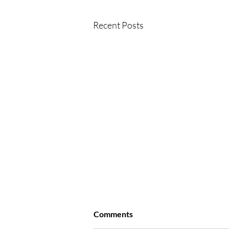
Recent Posts
Comments