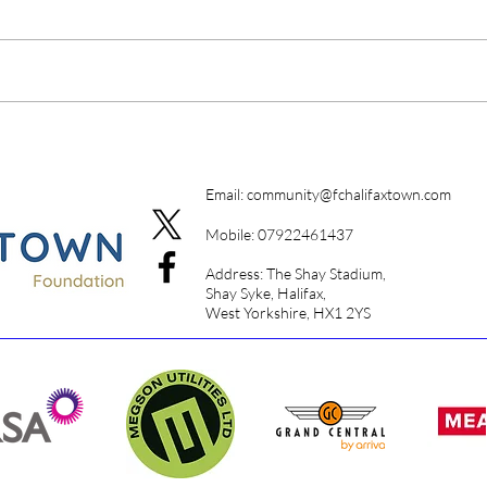
A Da
Campione Campione
Email:
community@fchalifaxtown.com
Mobile: 07922461437
Address: The Shay Stadium,
Shay Syke, Halifax,
West Yorkshire, HX1 2YS​