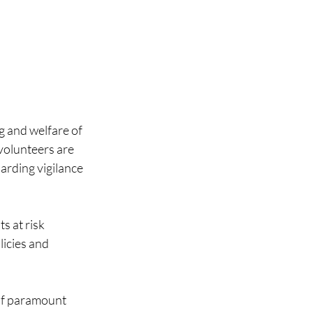
 and welfare of 
 volunteers are 
arding vigilance 
 at risk 
icies and 
of paramount 