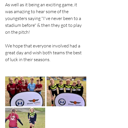
As well as it being an exciting game, it 
was amazing to hear some of the 
youngsters saying "I've never been to a 
stadium before" & then they got to play 
on the pitch!
We hope that everyone involved had a 
great day and wish both teams the best 
of luck in their seasons.