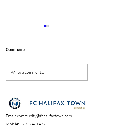
Comments
A Day At The Sh
Campione Campione
Write a comment...
Email:
community@fchalifaxtown.com
Mobile:
07922461437