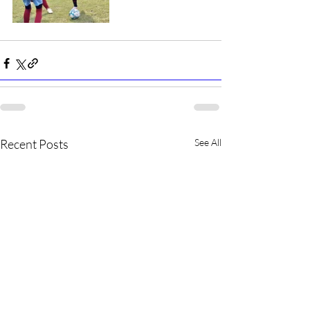
Recent Posts
See All