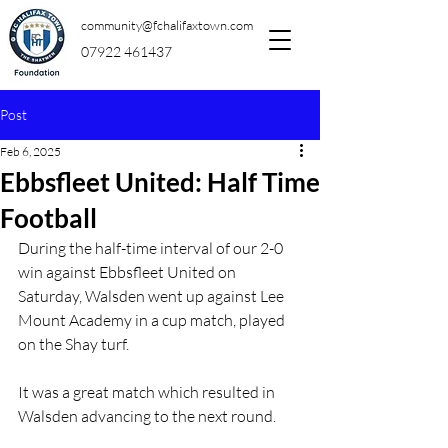
community@fchalifaxtown.com
07922 461437
Post
Feb 6, 2025
Ebbsfleet United: Half Time
Football
During the half-time interval of our 2-0 
win against Ebbsfleet United on 
Saturday, Walsden went up against Lee 
Mount Academy in a cup match, played 
on the Shay turf.
It was a great match which resulted in 
Walsden advancing to the next round.