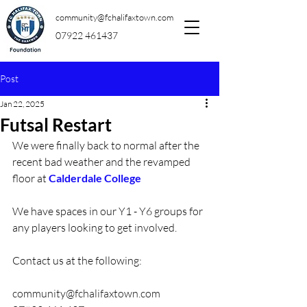
community@fchalifaxtown.com
07922 461437
Post
Jan 22, 2025
Futsal Restart
We were finally back to normal after the 
recent bad weather and the revamped 
floor at 
Calderdale College
We have spaces in our Y1 - Y6 groups for 
any players looking to get involved.
Contact us at the following:
community@fchalifaxtown.com