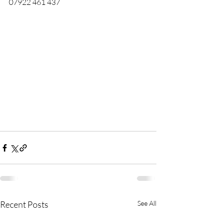
07922 461 437
Recent Posts
See All