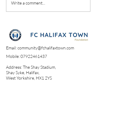
Write a comment...
Email:
community@fchalifaxtown.com
Mobile:
07922461437
Address: The Shay Stadium,
Shay Syke, Halifax,
West Yorkshire, HX1 2YS​