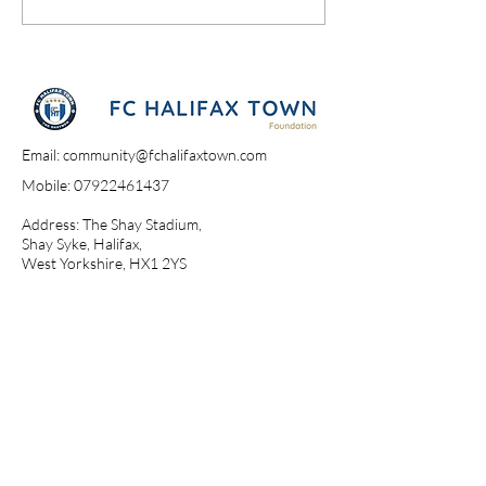
Email:
community@fchalifaxtown.com
Mobile:
07922461437
Address: The Shay Stadium,
Shay Syke, Halifax,
West Yorkshire, HX1 2YS​