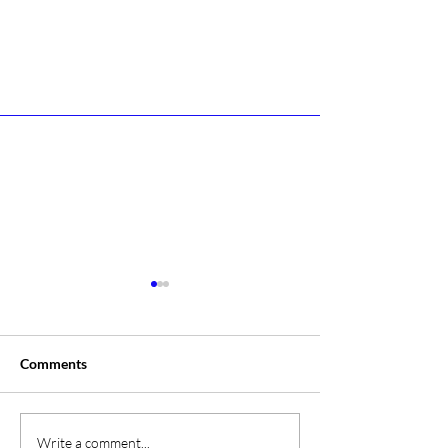
Comments
A Day At The Sh
Campione Campione
Write a comment...