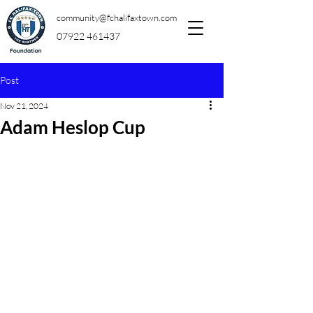
community@fchalifaxtown.com
07922 461437
Post
Nov 21, 2024
Adam Heslop Cup