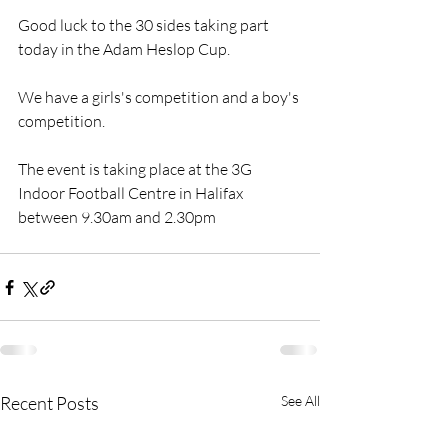
Good luck to the 30 sides taking part 
today in the Adam Heslop Cup. 
We have a girls's competition and a boy's 
competition. 
The event is taking place at the 3G 
Indoor Football Centre in Halifax 
between 9.30am and 2.30pm
Recent Posts
See All