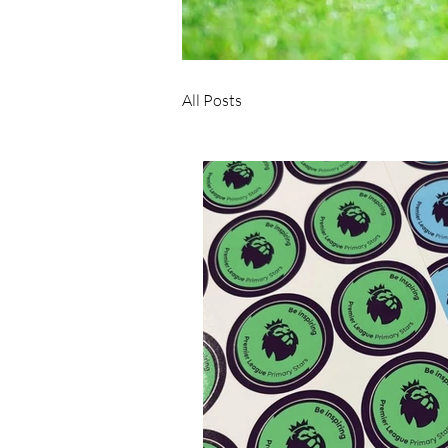
All Posts