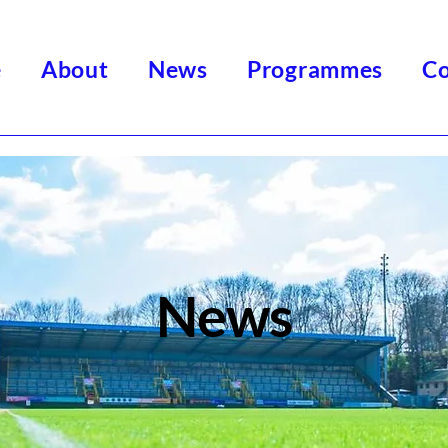
e
About
News
Programmes
Co
News