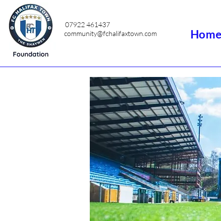
07922 461437
Hom
community@fchalifaxtown.com