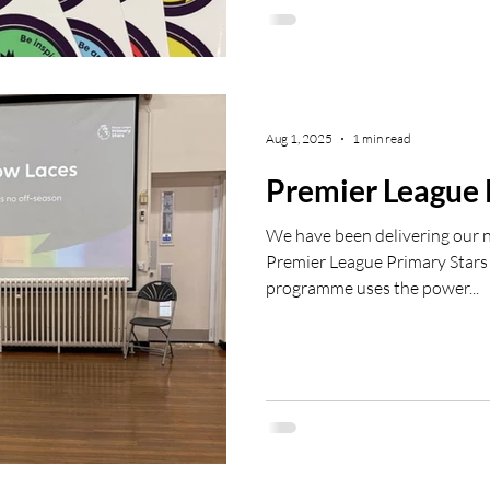
then get in touch with: luk
#PLP
Aug 1, 2025
1 min read
Premier League 
We have been delivering our
Premier League Primary Stars 
programme uses the power...