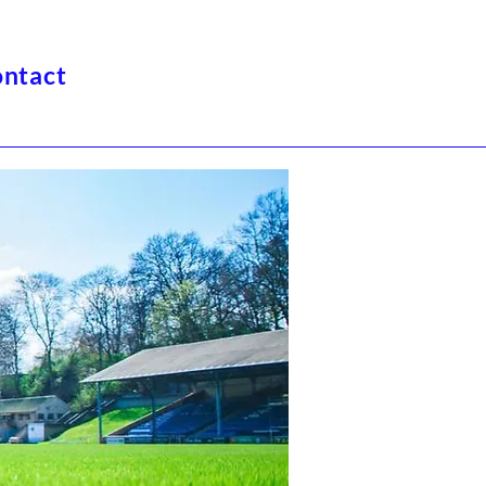
ntact