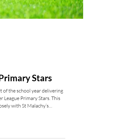
Primary Stars
 of the school year delivering
r League Primary Stars. This
osely with St Malachy’s
ax supporting in PE and also
ion after school. Lots of smiles
 📧 If your school is interested
 League Primary Stars delivery