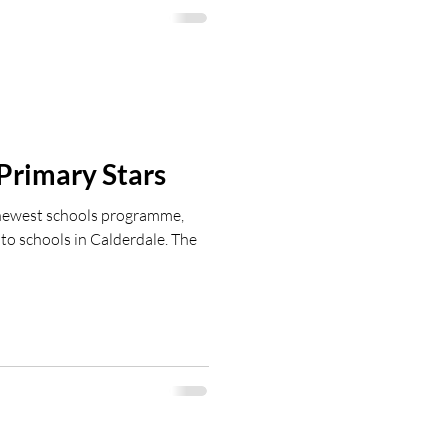
ewhitworth@fchtcommunity.com
Primary Stars
 newest schools programme,
to schools in Calderdale. The