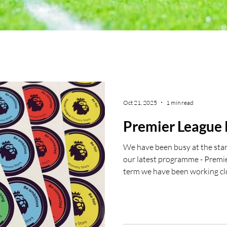
Oct 21, 2025
1 min read
Premier League 
We have been busy at the start
our latest programme - Premie
term we have been working cl
Catholic Primary School Halif
delivering a girls football sess
and fun had in all the sessions.
in being a part of our Premier